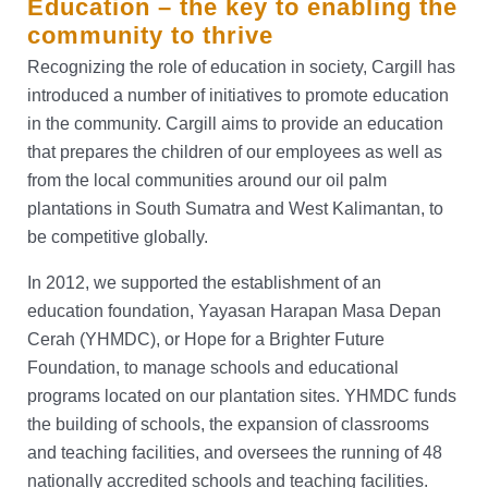
Education – the key to enabling the
community to thrive
Recognizing the role of education in society, Cargill has
introduced a number of initiatives to promote education
in the community. Cargill aims to provide an education
that prepares the children of our employees as well as
from the local communities around our oil palm
plantations in South Sumatra and West Kalimantan, to
be competitive globally.
In 2012, we supported the establishment of an
education foundation, Yayasan Harapan Masa Depan
Cerah (YHMDC), or Hope for a Brighter Future
Foundation, to manage schools and educational
programs located on our plantation sites. YHMDC funds
the building of schools, the expansion of classrooms
and teaching facilities, and oversees the running of 48
nationally accredited schools and teaching facilities.