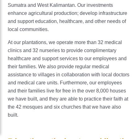
Sumatra and West Kalimantan. Our investments
Careers
enhance agricultural production; develop infrastructure
and support education, healthcare, and other needs of
local communities.
Sustainability
At our plantations, we operate more than 32 medical
Nourishing our world
News
clinics and 32 nurseries to provide complimentary
healthcare and support services to our employees and
Protecting our planet
Locations
their families. We also provide regular medical
Enriching our communities
assistance to villages in collaboration with local doctors
and medical care units. Furthermore, our employees
Cargill Worldwide
and their families live for free in the over 8,000 houses
we have built, and they are able to practice their faith at
Contact Cargill Indonesia
the 42 mosques and six churches that we have also
built.