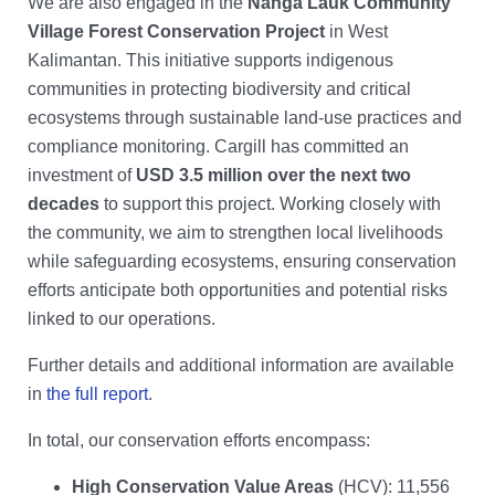
We are also engaged in the
Nanga Lauk Community
Village Forest Conservation Project
in West
Kalimantan. This initiative supports indigenous
communities in protecting biodiversity and critical
ecosystems through sustainable land-use practices and
compliance monitoring. Cargill has committed an
investment of
USD 3.5 million over the next two
decades
to support this project. Working closely with
the community, we aim to strengthen local livelihoods
while safeguarding ecosystems, ensuring conservation
efforts anticipate both opportunities and potential risks
linked to our operations.
Further details and additional information are available
in
the full report
.
In total, our conservation efforts encompass:
High Conservation Value Areas
(HCV): 11,556