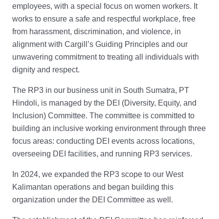
employees, with a special focus on women workers. It
works to ensure a safe and respectful workplace, free
from harassment, discrimination, and violence, in
alignment with Cargill’s Guiding Principles and our
unwavering commitment to treating all individuals with
dignity and respect.
The RP3 in our business unit in South Sumatra, PT
Hindoli, is managed by the DEI (Diversity, Equity, and
Inclusion) Committee. The committee is committed to
building an inclusive working environment through three
focus areas: conducting DEI events across locations,
overseeing DEI facilities, and running RP3 services.
In 2024, we expanded the RP3 scope to our West
Kalimantan operations and began building this
organization under the DEI Committee as well.