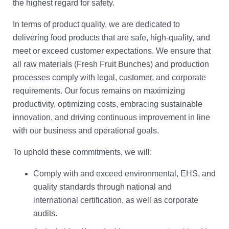
the highest regard for safety.
In terms of product quality, we are dedicated to
delivering food products that are safe, high-quality, and
meet or exceed customer expectations. We ensure that
all raw materials (Fresh Fruit Bunches) and production
processes comply with legal, customer, and corporate
requirements. Our focus remains on maximizing
productivity, optimizing costs, embracing sustainable
innovation, and driving continuous improvement in line
with our business and operational goals.
To uphold these commitments, we will:
Comply with and exceed environmental, EHS, and
quality standards through national and
international certification, as well as corporate
audits.