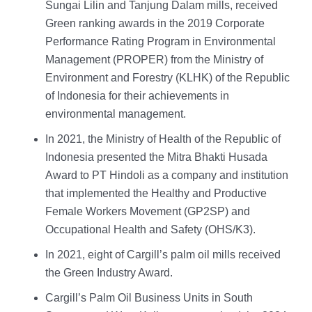
Sungai Lilin and Tanjung Dalam mills, received
Green ranking awards in the 2019 Corporate
Performance Rating Program in Environmental
Management (PROPER) from the Ministry of
Environment and Forestry (KLHK) of the Republic
of Indonesia for their achievements in
environmental management.
In 2021, the Ministry of Health of the Republic of
Indonesia presented the Mitra Bhakti Husada
Award to PT Hindoli as a company and institution
that implemented the Healthy and Productive
Female Workers Movement (GP2SP) and
Occupational Health and Safety (OHS/K3).
In 2021, eight of Cargill’s palm oil mills received
the Green Industry Award.
Cargill’s Palm Oil Business Units in South