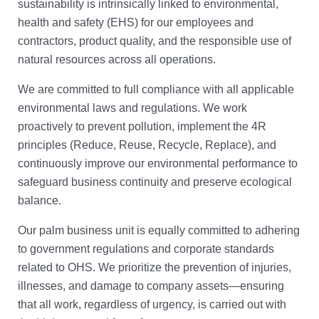
sustainability is intrinsically linked to environmental,
health and safety (EHS) for our employees and
contractors, product quality, and the responsible use of
natural resources across all operations.
We are committed to full compliance with all applicable
environmental laws and regulations. We work
proactively to prevent pollution, implement the 4R
principles (Reduce, Reuse, Recycle, Replace), and
continuously improve our environmental performance to
safeguard business continuity and preserve ecological
balance.
Our palm business unit is equally committed to adhering
to government regulations and corporate standards
related to OHS. We prioritize the prevention of injuries,
illnesses, and damage to company assets—ensuring
that all work, regardless of urgency, is carried out with