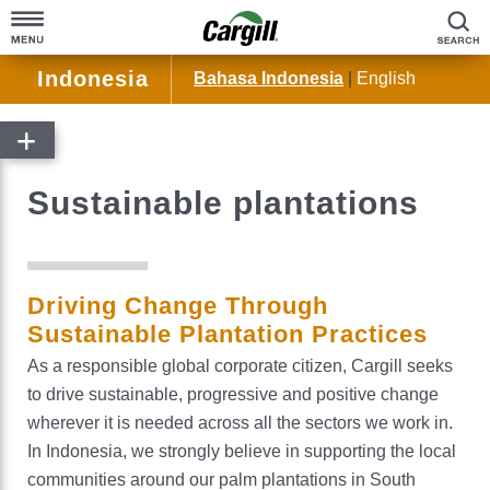
S
Indonesia
Bahasa Indonesia
|
English
Home
About Cargill
Sustainable plantations
Cargill at a Glance
Products & Services
Company Overview
Agriculture
Community Engagement
Driving Change Through
Animal Nutrition
Sustainable Plantation Practices
Our History
Bioindustrial
As a responsible global corporate citizen, Cargill seeks
to drive sustainable, progressive and positive change
®
Cocoa & Chocolate
wherever it is needed across all the sectors we work in.
Palm Oil
In Indonesia, we strongly believe in supporting the local
communities around our palm plantations in South
Beauty & Personal Care