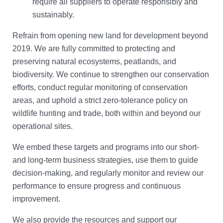
require all suppliers to operate responsibly and
sustainably.
Refrain from opening new land for development beyond
2019. We are fully committed to protecting and
preserving natural ecosystems, peatlands, and
biodiversity. We continue to strengthen our conservation
efforts, conduct regular monitoring of conservation
areas, and uphold a strict zero-tolerance policy on
wildlife hunting and trade, both within and beyond our
operational sites.
We embed these targets and programs into our short-
and long-term business strategies, use them to guide
decision-making, and regularly monitor and review our
performance to ensure progress and continuous
improvement.
We also provide the resources and support our