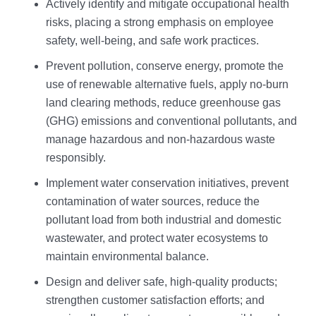
Actively identify and mitigate occupational health
risks, placing a strong emphasis on employee
safety, well-being, and safe work practices.
Prevent pollution, conserve energy, promote the
use of renewable alternative fuels, apply no-burn
land clearing methods, reduce greenhouse gas
(GHG) emissions and conventional pollutants, and
manage hazardous and non-hazardous waste
responsibly.
Implement water conservation initiatives, prevent
contamination of water sources, reduce the
pollutant load from both industrial and domestic
wastewater, and protect water ecosystems to
maintain environmental balance.
Design and deliver safe, high-quality products;
strengthen customer satisfaction efforts; and