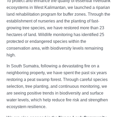
To protect and enhance the quality of essential riverbank
ecosystems in West Kalimantan, we launched a riparian
land rehabilitation program for buffer zones. Through the
establishment of nurseries and the planting of fast-
growing tree species, we have restored more than 23
hectares of land. Wildlife monitoring has identified 25
protected or endangered species within the
conservation area, with biodiversity levels remaining
high.
In South Sumatra, following a devastating fire on a
neighboring property, we have spent the past six years
restoring a peat swamp forest. Through careful species
selection, tree planting, and continuous monitoring, we
are seeing positive trends in biodiversity and surface
water levels, which help reduce fire risk and strengthen
ecosystem resilience.