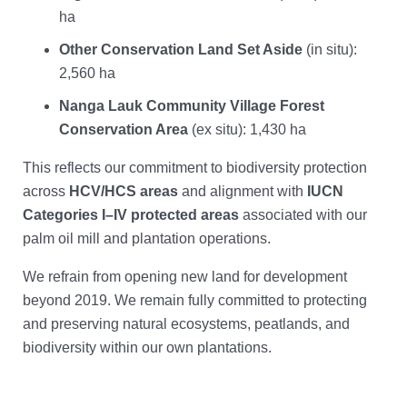
ha
Other Conservation Land Set Aside
(in situ):
2,560 ha
Nanga Lauk Community Village Forest
Conservation Area
(ex situ): 1,430 ha
This reflects our commitment to biodiversity protection
across
HCV/HCS areas
and alignment with
IUCN
Categories I–IV protected areas
associated with our
palm oil mill and plantation operations.
We refrain from opening new land for development
beyond 2019. We remain fully committed to protecting
and preserving natural ecosystems, peatlands, and
biodiversity within our own plantations.