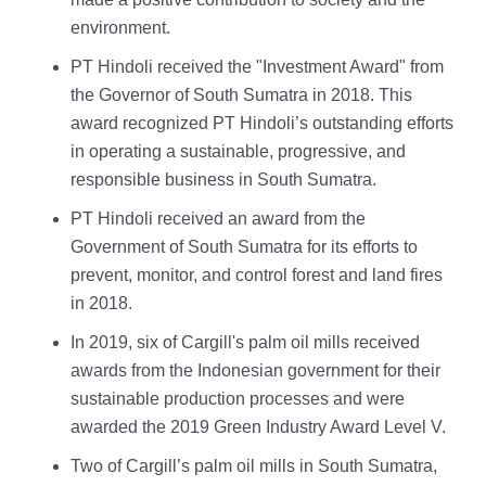
environment.
PT Hindoli received the "Investment Award" from
the Governor of South Sumatra in 2018. This
award recognized PT Hindoli’s outstanding efforts
in operating a sustainable, progressive, and
responsible business in South Sumatra.
PT Hindoli received an award from the
Government of South Sumatra for its efforts to
prevent, monitor, and control forest and land fires
in 2018.
In 2019, six of Cargill's palm oil mills received
awards from the Indonesian government for their
sustainable production processes and were
awarded the 2019 Green Industry Award Level V.
Two of Cargill’s palm oil mills in South Sumatra,