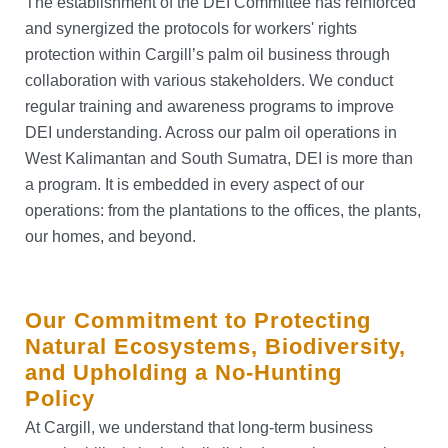
The establishment of the DEI Committee has reinforced
and synergized the protocols for workers' rights
protection within Cargill’s palm oil business through
collaboration with various stakeholders. We conduct
regular training and awareness programs to improve
DEI understanding. Across our palm oil operations in
West Kalimantan and South Sumatra, DEI is more than
a program. It is embedded in every aspect of our
operations: from the plantations to the offices, the plants,
our homes, and beyond.
Our Commitment to Protecting
Natural Ecosystems, Biodiversity,
and Upholding a No-Hunting
Policy
At Cargill, we understand that long-term business