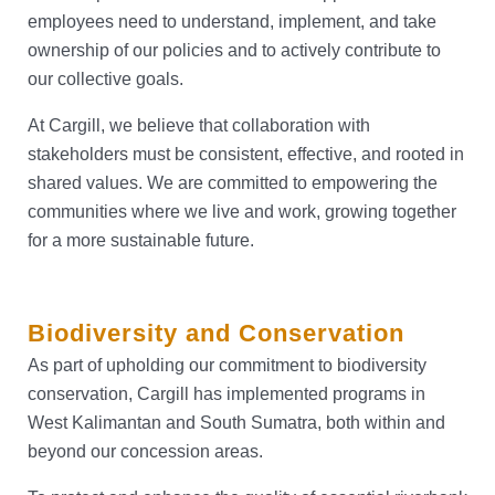
employees need to understand, implement, and take
ownership of our policies and to actively contribute to
our collective goals.
At Cargill, we believe that collaboration with
stakeholders must be consistent, effective, and rooted in
shared values. We are committed to empowering the
communities where we live and work, growing together
for a more sustainable future.
Biodiversity and Conservation
As part of upholding our commitment to biodiversity
conservation, Cargill has implemented programs in
West Kalimantan and South Sumatra, both within and
beyond our concession areas.