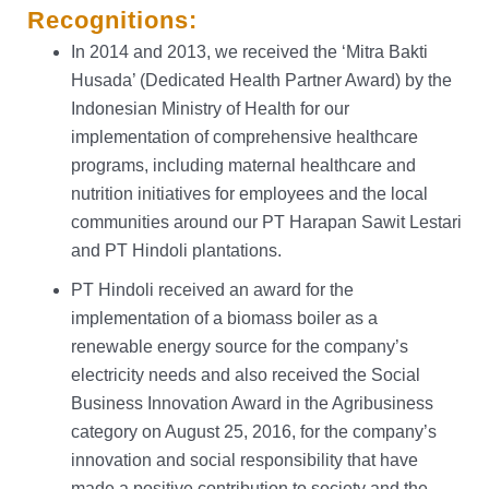
Recognitions:
In 2014 and 2013, we received the ‘Mitra Bakti
Husada’ (Dedicated Health Partner Award) by the
Indonesian Ministry of Health for our
implementation of comprehensive healthcare
programs, including maternal healthcare and
nutrition initiatives for employees and the local
communities around our PT Harapan Sawit Lestari
and PT Hindoli plantations.
PT Hindoli received an award for the
implementation of a biomass boiler as a
renewable energy source for the company’s
electricity needs and also received the Social
Business Innovation Award in the Agribusiness
category on August 25, 2016, for the company’s
innovation and social responsibility that have
made a positive contribution to society and the