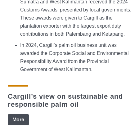
Sumatra and West Kalimantan received the 2024
Customs Awards, presented by local governments.
These awards were given to Cargill as the
plantation exporter with the largest export duty
contributions in both Palembang and Ketapang.
In 2024, Cargill’s palm oil business unit was
awarded the Corporate Social and Environmental
Responsibility Award from the Provincial
Government of West Kalimantan.
Cargill’s view on sustainable and
responsible palm oil
More