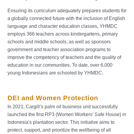
Ensuring its curriculum adequately prepares students for
a globally connected future with the inclusion of English
language and character education classes, YHMDC
employs 366 teachers across kindergartens, primary
schools and middle schools, as well as sponsors
government and teacher association programs to
improve the competency of teachers and the quality of
education in our communities. To date, over 6,000
young Indonesians are schooled by YHMDC.
DEI and Women Protection
In 2021, Cargill’s palm oil business unit successfully
launched the first RP3 (Women Workers’ Safe House) in
Indonesia's plantation sector. This initiative aims to
protect, support, and prioritize the wellbeing of all