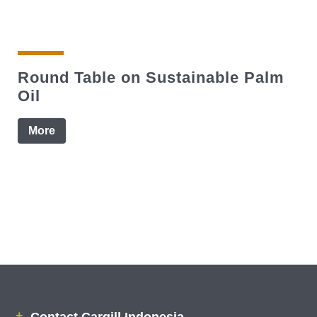
Round Table on Sustainable Palm
Oil
More